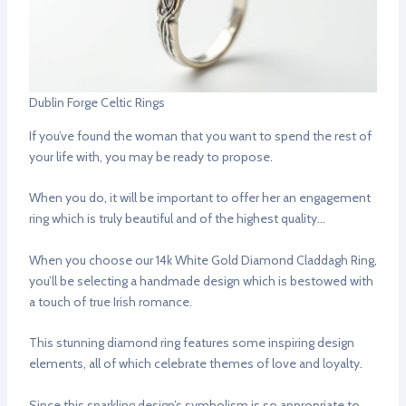
Dublin Forge Celtic Rings
If you’ve found the woman that you want to spend the rest of
your life with, you may be ready to propose.
When you do, it will be important to offer her an engagement
ring which is truly beautiful and of the highest quality…
When you choose our 14k White Gold Diamond Claddagh Ring,
you’ll be selecting a handmade design which is bestowed with
a touch of true Irish romance.
This stunning diamond ring features some inspiring design
elements, all of which celebrate themes of love and loyalty.
Since this sparkling design’s symbolism is so appropriate to