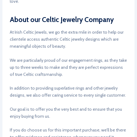
love.
About our Celtic Jewelry Company
At Irish Celtic Jewels, we go the extra mile in order to help our
clientele access authentic Celtic jewelry designs which are
meaningful objects of beauty.
We are particularly proud of our engagement rings, as they take
up to three weeks to make and they are perfect expressions
of true Celtic craftsmanship.
In addition to providing superlative rings and other jewelry
designs, we also offer caring service to every single customer.
Our goal is to offer you the very best and to ensure that you
enjoy buying from us.
If you do choose us for this important purchase, we’ll be there