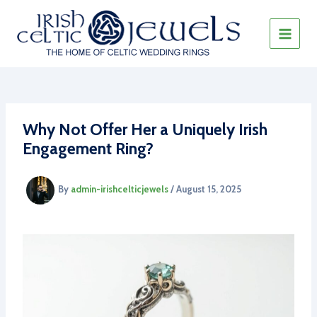
Skip
to
content
MAIN
MEN
Why Not Offer Her a Uniquely Irish
Engagement Ring?
By
admin-irishcelticjewels
/
August 15, 2025