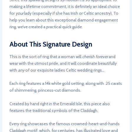
making a lifetime commitment, it is definitely an ideal choice
for
your
lady (especially if she has Irish or Celtic ancestry). To
help you learn about this exceptional diamond engagement
ring, we’ve created a practical quick guide.
About This Signature Design
This is the sort of ring that a woman will
cherish forever
and
wear with the utmost pride, and it will coordinate beautifully
with
any
of our exquisite ladies Celtic wedding rings…
Each ring features a 14k white gold setting, along with .25 carats
of shimmering, princess-cut diamonds.
Created by hand right in the Emerald Isle, this piece also
features the traditional symbols of the Claddagh.
Every ring showcases the famous crowned-heart-and-hands
Claddagh motif, which, for centuries, has illustrated love and