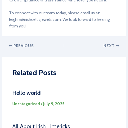
to offer guidance and assistance, whenever you need it.
To connect with our team today, please email us at:
leighm@irishcelticjewels.com
. We look forward to hearing
from you!
PREVIOUS
NEXT
Related Posts
Hello world!
Uncategorized
/
July 9, 2025
All About Irish Limericks