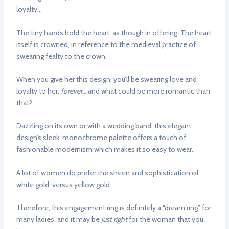
loyalty…
The tiny hands hold the heart, as though in offering. The heart
itself is crowned, in reference to the medieval practice of
swearing fealty to the crown.
When you give her this design, you’ll be swearing love and
loyalty to her,
forever…
and what could be more romantic than
that?
Dazzling on its own or with a wedding band, this elegant
design’s sleek, monochrome palette offers a touch of
fashionable modernism which makes it so easy to wear.
A lot of women do prefer the sheen and sophistication of
white gold, versus yellow gold.
Therefore, this engagement ring is definitely a “dream ring” for
many ladies, and it may be
just right
for the woman that you