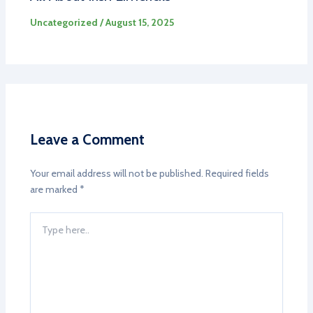
Uncategorized
/
August 15, 2025
Leave a Comment
Your email address will not be published.
Required fields
are marked
*
Type
here..