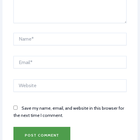
Name*
Email*
Website
Save my name, email, and website in this browser for
the next time I comment.