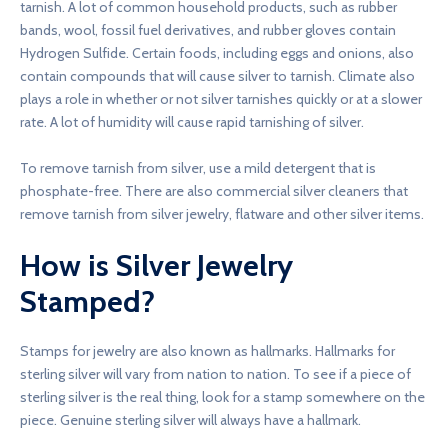
tarnish. A lot of common household products, such as rubber
bands, wool, fossil fuel derivatives, and rubber gloves contain
Hydrogen Sulfide. Certain foods, including eggs and onions, also
contain compounds that will cause silver to tarnish. Climate also
plays a role in whether or not silver tarnishes quickly or at a slower
rate. A lot of humidity will cause rapid tarnishing of silver.
To remove tarnish from silver, use a mild detergent that is
phosphate-free. There are also commercial silver cleaners that
remove tarnish from silver jewelry, flatware and other silver items.
How is Silver Jewelry
Stamped?
Stamps for jewelry are also known as hallmarks. Hallmarks for
sterling silver will vary from nation to nation. To see if a piece of
sterling silver is the real thing, look for a stamp somewhere on the
piece. Genuine sterling silver will always have a hallmark.