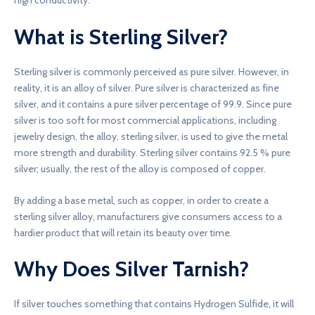
high conductivity.
What is Sterling Silver?
Sterling silver is commonly perceived as pure silver. However, in
reality, it is an alloy of silver. Pure silver is characterized as fine
silver, and it contains a pure silver percentage of 99.9. Since pure
silver is too soft for most commercial applications, including
jewelry design, the alloy, sterling silver, is used to give the metal
more strength and durability. Sterling silver contains 92.5 % pure
silver; usually, the rest of the alloy is composed of copper.
By adding a base metal, such as copper, in order to create a
sterling silver alloy, manufacturers give consumers access to a
hardier product that will retain its beauty over time.
Why Does Silver Tarnish?
If silver touches something that contains Hydrogen Sulfide, it will