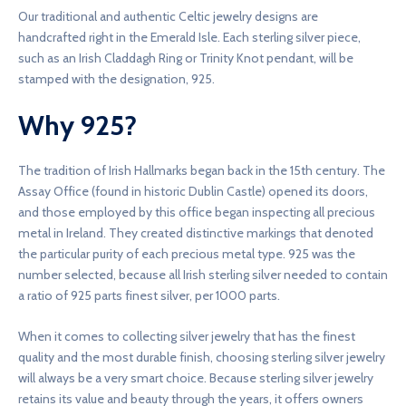
Our traditional and authentic Celtic jewelry designs are
handcrafted right in the Emerald Isle. Each sterling silver piece,
such as an Irish Claddagh Ring or Trinity Knot pendant, will be
stamped with the designation, 925.
Why 925?
The tradition of Irish Hallmarks began back in the 15th century. The
Assay Office (found in historic Dublin Castle) opened its doors,
and those employed by this office began inspecting all precious
metal in Ireland. They created distinctive markings that denoted
the particular purity of each precious metal type. 925 was the
number selected, because all Irish sterling silver needed to contain
a ratio of 925 parts finest silver, per 1000 parts.
When it comes to collecting silver jewelry that has the finest
quality and the most durable finish, choosing sterling silver jewelry
will always be a very smart choice. Because sterling silver jewelry
retains its value and beauty through the years, it offers owners