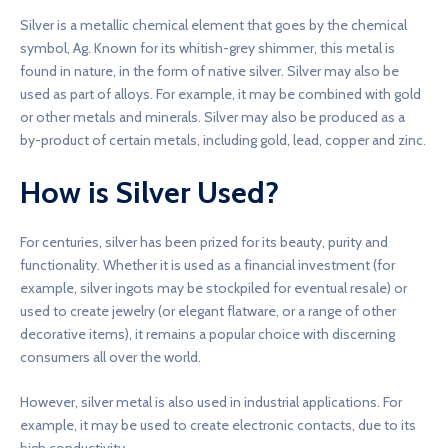
Silver is a metallic chemical element that goes by the chemical
symbol, Ag. Known for its whitish-grey shimmer, this metal is
found in nature, in the form of native silver. Silver may also be
used as part of alloys. For example, it may be combined with gold
or other metals and minerals. Silver may also be produced as a
by-product of certain metals, including gold, lead, copper and zinc.
How is Silver Used?
For centuries, silver has been prized for its beauty, purity and
functionality. Whether it is used as a financial investment (for
example, silver ingots may be stockpiled for eventual resale) or
used to create jewelry (or elegant flatware, or a range of other
decorative items), it remains a popular choice with discerning
consumers all over the world.
However, silver metal is also used in industrial applications. For
example, it may be used to create electronic contacts, due to its