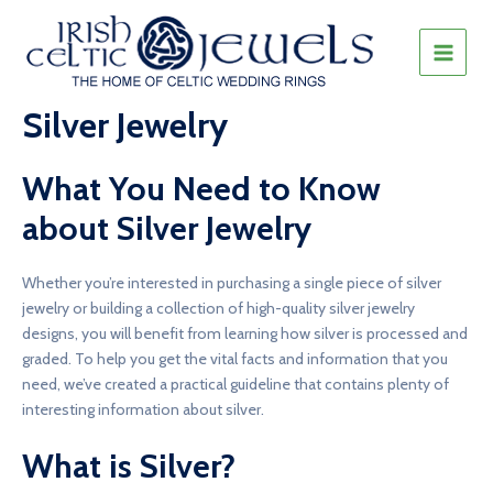
Skip
to
content
MAIN
MEN
Silver Jewelry
What You Need to Know
about Silver Jewelry
Whether you’re interested in purchasing a single piece of silver
jewelry or building a collection of high-quality silver jewelry
designs, you will benefit from learning how silver is processed and
graded. To help you get the vital facts and information that you
need, we’ve created a practical guideline that contains plenty of
interesting information about silver.
What is Silver?