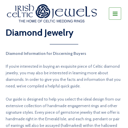
Skip
to
content
MAIN
MEN
Diamond Jewelry
Diamond Information for Discerning Buyers
If you’re interested in buying an exquisite piece of Celtic diamond
jewelry, you may also be interested in learning more about
diamonds. In order to give you the facts and information that you
need, we’ve compiled a helpful quick guide.
Our guide is designed to help you select the ideal design from our
extensive collection of handmade engagement rings and other
signature styles. Every piece of gemstone jewelry that we offer is
handmade right in the Emerald Isle, and each ring, pendant or pair
of earrings will also be assayed (hallmarked) within the hallowed