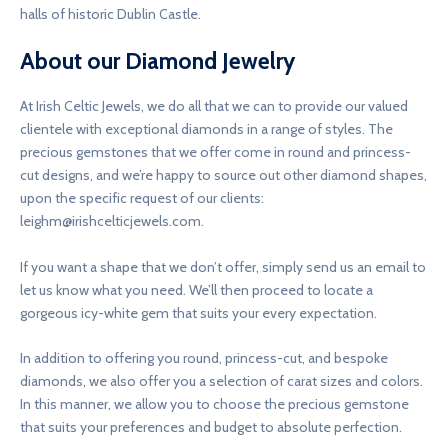
halls of historic Dublin Castle.
About our Diamond Jewelry
At Irish Celtic Jewels, we do all that we can to provide our valued
clientele with exceptional diamonds in a range of styles. The
precious gemstones that we offer come in round and princess-
cut designs, and we’re happy to source out other diamond shapes,
upon the specific request of our clients:
leighm@irishcelticjewels.com
.
If you want a shape that we don’t offer, simply send us an email to
let us know what you need. We’ll then proceed to locate a
gorgeous icy-white gem that suits your every expectation.
In addition to offering you round, princess-cut, and bespoke
diamonds, we also offer you a selection of carat sizes and colors.
In this manner, we allow you to choose the precious gemstone
that suits your preferences and budget to absolute perfection.