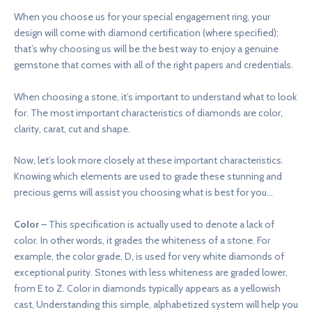
When you choose us for your special engagement ring, your
design will come with diamond certification (where specified);
that’s why choosing us will be the best way to enjoy a genuine
gemstone that comes with all of the right papers and credentials.
When choosing a stone, it’s important to understand what to look
for. The most important characteristics of diamonds are color,
clarity, carat, cut and shape.
Now, let’s look more closely at these important characteristics.
Knowing which elements are used to grade these stunning and
precious gems will assist you choosing what is best for you…
Color
– This specification is actually used to denote a lack of
color. In other words, it grades the whiteness of a stone. For
example, the color grade, D, is used for very white diamonds of
exceptional purity. Stones with less whiteness are graded lower,
from E to Z. Color in diamonds typically appears as a yellowish
cast, Understanding this simple, alphabetized system will help you