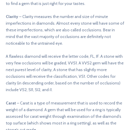
to find a gem that is just right for your tastes.
Clarity
– Clarity measures the number and size of minute
imperfections in diamonds. Almost every stone will have some of
these imperfections, which are also called occlusions. Bear in
mind that the vast majority of occlusions are definitely not
noticeable to the untrained eye.
A flawless diamond will receive the letter code, FL, IF. A stone with
very few occlusions will be graded, VVS1. A VVS2 gem will have the
next purest level of clarity, A stone that has slightly more
occlusions will receive the classification, VS1. Other codes for
clarity (in descending order, based on the number of occlusions)
include VS2, SI1, SI2, and i1.
Carat
– Carat is a type of measurement that is used to record the
weight of a diamond. A gem that will be used for a ring is typically
assessed for carat weight through examination of the diamond’s
top surface (which shows most in a ring setting), as well as the
stone’s cut grade.