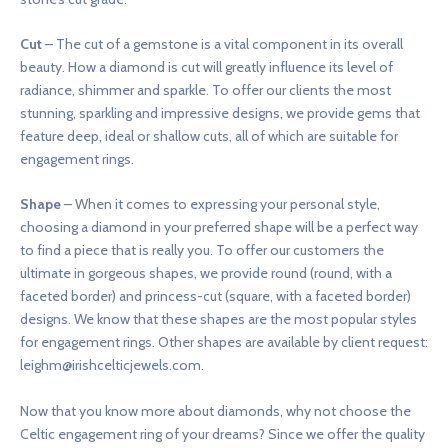
Cut
– The cut of a gemstone is a vital component in its overall
beauty. How a diamond is cut will greatly influence its level of
radiance, shimmer and sparkle. To offer our clients the most
stunning, sparkling and impressive designs, we provide gems that
feature deep, ideal or shallow cuts, all of which are suitable for
engagement rings.
Shape
– When it comes to expressing your personal style,
choosing a diamond in your preferred shape will be a perfect way
to find a piece that is really you. To offer our customers the
ultimate in gorgeous shapes, we provide round (round, with a
faceted border) and princess-cut (square, with a faceted border)
designs. We know that these shapes are the most popular styles
for engagement rings. Other shapes are available by client request:
leighm@irishcelticjewels.com
.
Now that you know more about diamonds, why not choose the
Celtic engagement ring of your dreams? Since we offer the quality