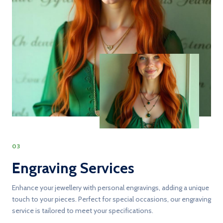
03
Engraving Services
Enhance your jewellery with personal engravings, adding a unique
touch to your pieces. Perfect for special occasions, our engraving
service is tailored to meet your specifications.