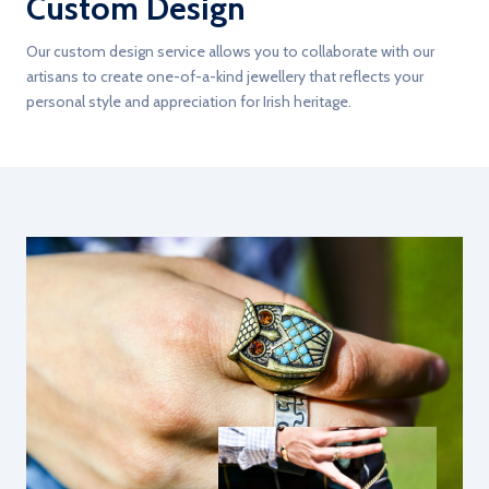
Custom Design
Our custom design service allows you to collaborate with our
artisans to create one-of-a-kind jewellery that reflects your
personal style and appreciation for Irish heritage.