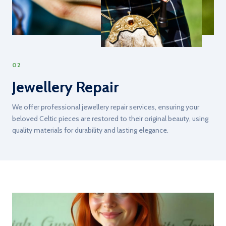
02
Jewellery Repair
We offer professional jewellery repair services, ensuring your
beloved Celtic pieces are restored to their original beauty, using
quality materials for durability and lasting elegance.