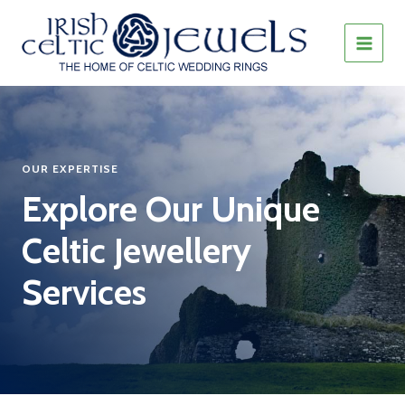
Skip
to
content
MAIN
MEN
OUR EXPERTISE
Explore Our Unique
Celtic Jewellery
Services