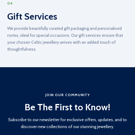
04
Gift Services
We provide beautifully curated gift packaging and personalised
notes, ideal for special occasions. Our gift services ensure that
your chosen Celtic jewellery arrives with an added touch of
thoughtfulness.
JOIN OUR COMMUNITY
Be The First to Know!
Subscribe to our newsletter for exclusive offers, updates, and to
discover new collections of our stunning jewellery.