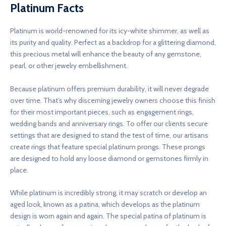
Platinum Facts
Platinum is world-renowned for its icy-white shimmer, as well as
its purity and quality. Perfect as a backdrop for a glittering diamond,
this precious metal will enhance the beauty of any gemstone,
pearl, or other jewelry embellishment.
Because platinum offers premium durability, it will never degrade
over time. That’s why discerning jewelry owners choose this finish
for their most important pieces, such as engagement rings,
wedding bands and anniversary rings. To offer our clients secure
settings that are designed to stand the test of time, our artisans
create rings that feature special platinum prongs. These prongs
are designed to hold any loose diamond or gemstones firmly in
place.
While platinum is incredibly strong, it may scratch or develop an
aged look, known as a patina, which develops as the platinum
design is worn again and again. The special patina of platinum is