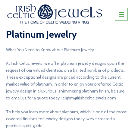
Skip
to
content
MAIN
MEN
Platinum Jewelry
What You Need to Know about Platinum Jewelry
At Irish Celtic Jewels, we offer platinum jewelry designs upon the
request of our valued clientele, on a limited number of products.
These exceptional designs are priced according to the current
market value of platinum. In order to enjoy your preferred Celtic
jewelry design in a luxurious, shimmering platinum finish, be sure
to email us for a quote today:
leighm@irishcelticjewels.com
To help you learn more about platinum, which is one of the most
coveted finishes for jewelry designs today, we’ve created a
practical quick guide.