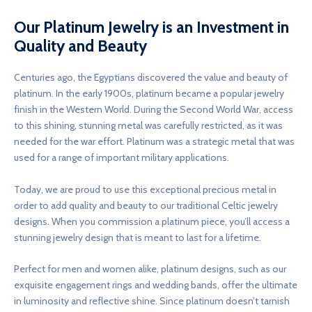
Our Platinum Jewelry is an Investment in
Quality and Beauty
Centuries ago, the Egyptians discovered the value and beauty of
platinum. In the early 1900s, platinum became a popular jewelry
finish in the Western World. During the Second World War, access
to this shining, stunning metal was carefully restricted, as it was
needed for the war effort. Platinum was a strategic metal that was
used for a range of important military applications.
Today, we are proud to use this exceptional precious metal in
order to add quality and beauty to our traditional Celtic jewelry
designs. When you commission a platinum piece, you’ll access a
stunning jewelry design that is meant to last for a lifetime.
Perfect for men and women alike, platinum designs, such as our
exquisite engagement rings and wedding bands, offer the ultimate
in luminosity and reflective shine. Since platinum doesn’t tarnish