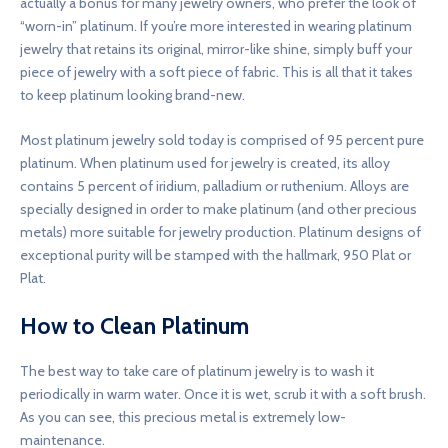
actually a bonus for many jewelry owners, who prefer the look of
“worn-in” platinum. If you’re more interested in wearing platinum
jewelry that retains its original, mirror-like shine, simply buff your
piece of jewelry with a soft piece of fabric. This is all that it takes
to keep platinum looking brand-new.
Most platinum jewelry sold today is comprised of 95 percent pure
platinum. When platinum used for jewelry is created, its alloy
contains 5 percent of iridium, palladium or ruthenium. Alloys are
specially designed in order to make platinum (and other precious
metals) more suitable for jewelry production. Platinum designs of
exceptional purity will be stamped with the hallmark, 950 Plat or
Plat.
How to Clean Platinum
The best way to take care of platinum jewelry is to wash it
periodically in warm water. Once it is wet, scrub it with a soft brush.
As you can see, this precious metal is extremely low-
maintenance.