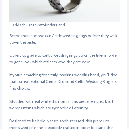
Claddagh Crest Pathfinder Band
Some men choose our Celtic wedding rings before they walk
down the aisle.
Others upgrade to Celtic wedding rings down the line, in order
to get a look which reflects who they are
now
.
If you’re searching for a truly inspiring wedding band, you’ll find
that our exceptional Gents Diamond Celtic Wedding Ring is a
fine choice.
Studded with real white diamonds, this piece features knot
work patterns which are symbolic of eternity.
Designed to be bold, yet so sophisticated, this premium
men’s wedding ring is expertly crafted in order to stand the