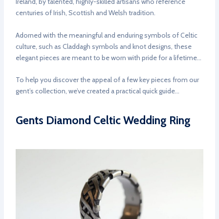
Ireland, by talented, highly-skilled artisans who reference
centuries of Irish, Scottish and Welsh tradition.
Adorned with the meaningful and enduring symbols of Celtic
culture, such as Claddagh symbols and knot designs, these
elegant pieces are meant to be worn with pride for a lifetime…
To help you discover the appeal of a few key pieces from our
gent’s collection, we’ve created a practical quick guide…
Gents Diamond Celtic Wedding Ring