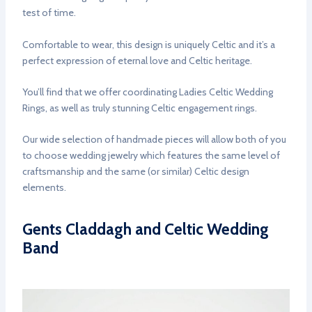
test of time.
Comfortable to wear, this design is uniquely Celtic and it’s a
perfect expression of eternal love and Celtic heritage.
You’ll find that we offer coordinating Ladies Celtic Wedding
Rings, as well as truly stunning Celtic engagement rings.
Our wide selection of handmade pieces will allow both of you
to choose wedding jewelry which features the same level of
craftsmanship and the same (or similar) Celtic design
elements.
Gents Claddagh and Celtic Wedding
Band