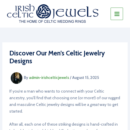
Skip
to
content
MAIN
MEN
Discover Our Men’s Celtic Jewelry
Designs
By
admin-irishcelticjewels
/
August 15, 2025
If you’re a man who wants to connect with your Celtic
ancestry, you’ll find that choosing one (or more!) of our rugged
and masculine Celtic jewelry designs will be a
great
way to get
started.
After all, each one of these striking designs is hand-crafted in