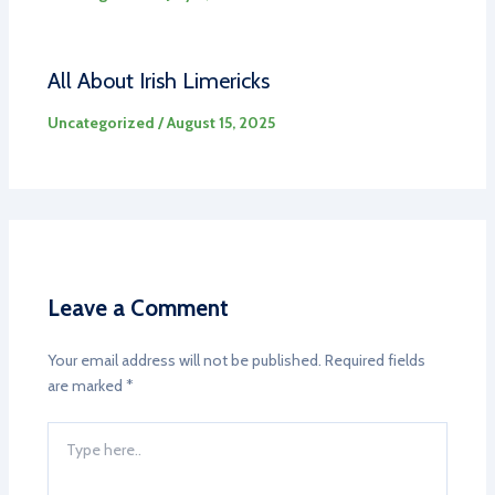
All About Irish Limericks
Uncategorized
/
August 15, 2025
Leave a Comment
Your email address will not be published.
Required fields
are marked
*
Type
here..