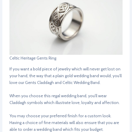
Celtic Heritage Gents Ring
If you want a bold piece of jewelry which will never get lost on
your hand, the way that a plain gold wedding band would, you’ll
love our Gents Claddagh and Celtic Wedding Band.
When you choose this regal wedding band, you’ll wear
Claddagh symbols which illustrate love, loyalty and affection.
You may choose your preferred finish for a custom look.
Having a choice of fine materials will also ensure that you are
able to order a wedding band which fits your budget.