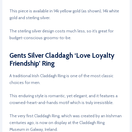
This piece is available in 14k yellow gold (as shown), 14k white
gold and sterling silver.
The sterling silver design costs much less, so it’s great for
budget-conscious grooms-to-be.
Gents Silver Claddagh ‘Love Loyalty
Friendship’ Ring
A traditional Irish Claddagh Ring is one of the most classic
choices for men.
This enduring style is romantic, yet elegant, and it features a
crowned-heart-and-hands motif which is truly irresistible.
The very first Claddagh Ring, which was created by an Irishman
centuries ago, is now on display at the Claddagh Ring
Museum in Galway, Ireland.