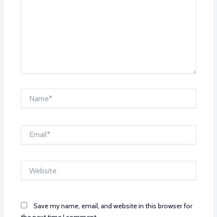
Name*
Email*
Website
Save my name, email, and website in this browser for
the next time I comment.