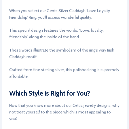
When you select our Gents Silver Claddagh ‘Love Loyalty
Friendship’ Ring, you’ll access wonderful quality.
This special design features the words, “Love, loyalty,
friendship” along the inside of the band.
These words illustrate the symbolism of the ring’s very Irish
Claddagh motif.
Crafted from fine sterling silver, this polished ring is supremely
affordable.
Which Style is Right for You?
Now that you know more about our Celtic jewelry designs, why
not treat yourself to the piece which is most appealing to
you?