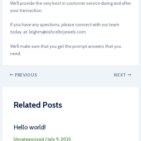
We’ll provide the very best in customer service during and after
your transaction.
If you have any questions, please connect with our team
today, at:
leighm@irishcelticjewels.com
We’ll make sure that you get the prompt answers that you
need.
PREVIOUS
NEXT
Related Posts
Hello world!
Uncategorized
/
July 9, 2025