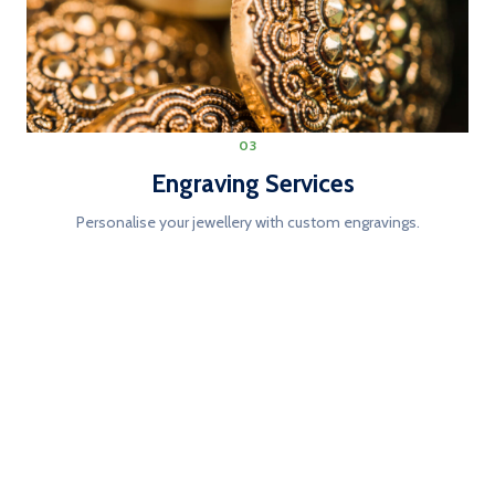
03
Engraving Services
Personalise your jewellery with custom engravings.