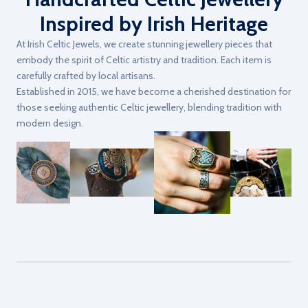
Inspired by Irish Heritage
At Irish Celtic Jewels, we create stunning jewellery pieces that
embody the spirit of Celtic artistry and tradition. Each item is
carefully crafted by local artisans.
Established in 2015, we have become a cherished destination for
those seeking authentic Celtic jewellery, blending tradition with
modern design.