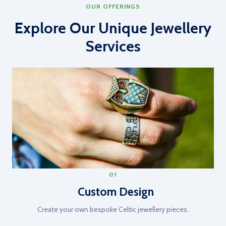
OUR OFFERINGS
Explore Our Unique Jewellery
Services
01
Custom Design
Create your own bespoke Celtic jewellery pieces.