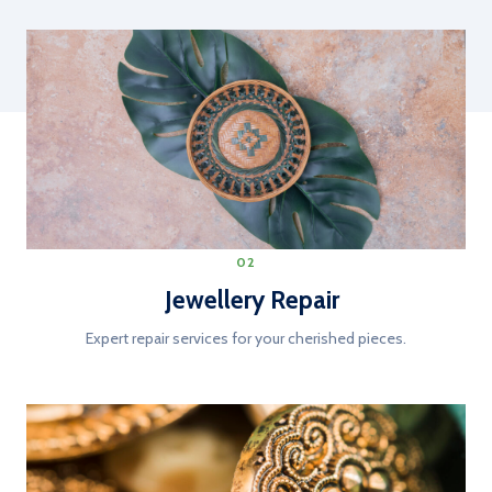
02
Jewellery Repair
Expert repair services for your cherished pieces.