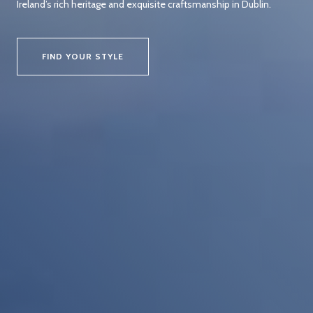
Ireland’s rich heritage and exquisite craftsmanship in Dublin.
FIND YOUR STYLE