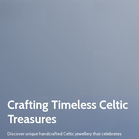
Crafting Timeless Celtic
Treasures
Discover unique handcrafted Celtic jewellery that celebrates