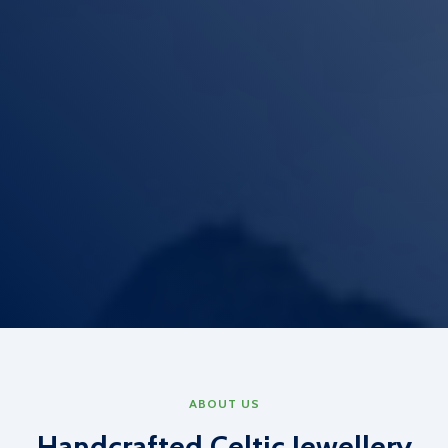
ABOUT US
Handcrafted Celtic Jewellery