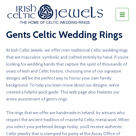
Skip
to
content
MAIN
MEN
Gents Celtic Wedding Rings
At Irish Celtic Jewels, we offer men traditional Celtic wedding rings
that are masculine, symbolic and crafted entirely by hand. If you’re
looking for wedding bands that capture the spirit of thousands of
years of Irish and Celtic history, choosing one of our signature
designs will be the perfect way to honor your own family
background. To help you learn more about our designs, we’ve
created a helpful quick guide. This web page also features our
entire assortment of gent’s rings.
The rings that we offer are handmade in Ireland, by artisans who
respect the ancient tradition of masterful Celtic metal work. When
you select your preferred design today, you’ll receive authentic
Celtic jewelry that is stamped for purity at the Assay Office of