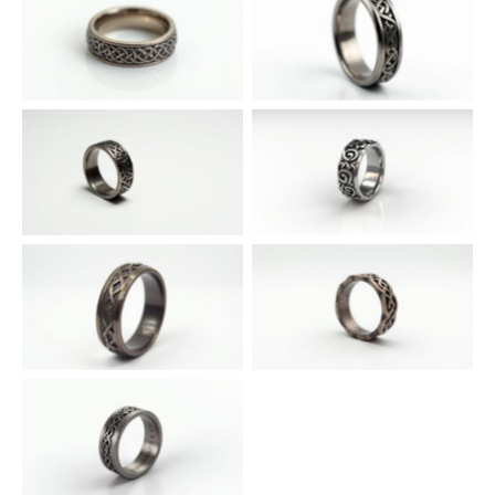
Twisted Knot of Connacht
Woven Leinster Baron Band
Crusader Band
Diamond-Set Hibernian
Engraved Celtic Rune
Paladin Ring
Guardian Ring
Braided Druid Gents Band
Silver Knot of Erin Gents Ring
Claddagh Legacy Wedding
Band