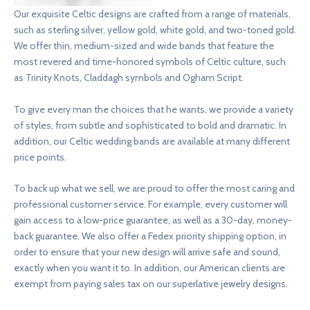
Our exquisite Celtic designs are crafted from a range of materials,
such as sterling silver, yellow gold, white gold, and two-toned gold.
We offer thin, medium-sized and wide bands that feature the
most revered and time-honored symbols of Celtic culture, such
as Trinity Knots, Claddagh symbols and Ogham Script.
To give every man the choices that he wants, we provide a variety
of styles, from subtle and sophisticated to bold and dramatic. In
addition, our Celtic wedding bands are available at many different
price points.
To back up what we sell, we are proud to offer the most caring and
professional customer service. For example, every customer will
gain access to a low-price guarantee, as well as a 30-day, money-
back guarantee. We also offer a Fedex priority shipping option, in
order to ensure that your new design will arrive safe and sound,
exactly when you want it to. In addition, our American clients are
exempt from paying sales tax on our superlative jewelry designs.