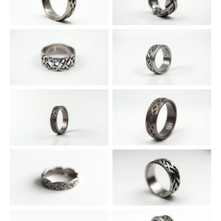
Intricate Knot of Eire
Diamond-Embellished Celtic
Conqueror Band
Cross Templar Ring
Solitaire Shannon Silver Lord
No Caption
Ring
Celtic Pattern Munster
Filigree Ulster Champion Ring
Warden Ring