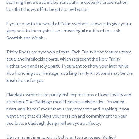
Each ring that we sell will be sent out in a keepsake presentation
box that shows off its beauty to perfection.
If you’re new to the world of Celtic symbols, allow us to give you a
glimpse into the mystical and meaningful motifs of the Irish,
Scottish and Welsh…
Trinity Knots are symbols of faith. Each Trinity Knot features three
equal and interlocking parts, which represent the Holy Trinity
(Father, Son and Holy Spirit). If you want to show your faith while
also honoring your heritage, a striking Trinity Knot band may be the
ideal choice for you.
Claddagh symbols are purely Irish expressions of love, loyalty and
affection. The Claddagh motif features a distinctive, “crowned-
heart-and-hands” motif that is very romantic and inspiring. If you
want a ring that displays your passion and commitment to your
true love, a Claddagh design will suit you perfectly.
Ogham script is an ancient Celtic written language. Vertical