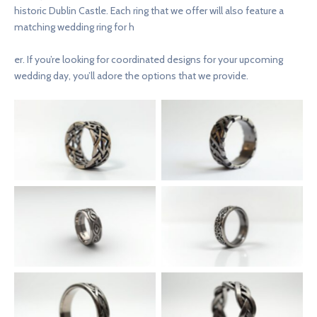
historic Dublin Castle. Each ring that we offer will also feature a
matching wedding ring for h
er. If you’re looking for coordinated designs for your upcoming
wedding day, you’ll adore the options that we provide.
Silver Knot of Aengus
Claddagh Crest Pathfinder
Voyager Ring
Band
Celtic Forge Stalwart Ring
Celtic Heritage Titan Ring
Ornate Galway Sage Band
Lattice Tara Duke Ring