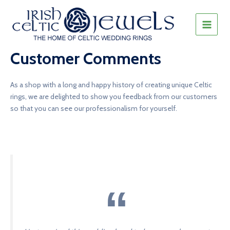
Skip
to
content
MAIN
MEN
Customer Comments
As a shop with a long and happy history of creating unique Celtic
rings, we are delighted to show you feedback from our customers
so that you can see our professionalism for yourself.