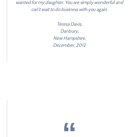
wanted for my daughter. You are simply wonderful and
can’t wait to do business with you again.
Teresa Davis,
Danbury,
New Hampshire,
December, 2012