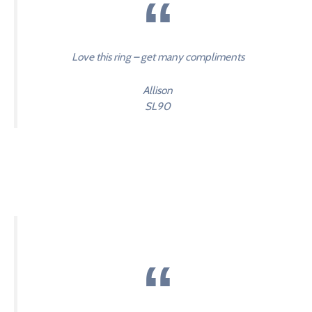
Love this ring – get many compliments
Allison
SL90