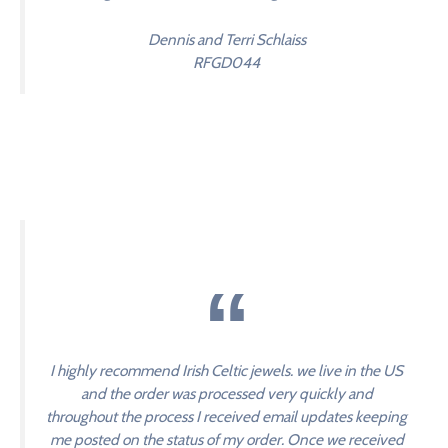
Dennis and Terri Schlaiss
RFGD044
I highly recommend Irish Celtic jewels. we live in the US
and the order was processed very quickly and
throughout the process I received email updates keeping
me posted on the status of my order. Once we received