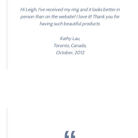
Hi Leigh, I’ve received my ring and it looks better in
person than on the website! I love it! Thank you for
having such beautiful products
Kathy Lau,
Toronto, Canada,
October, 2012