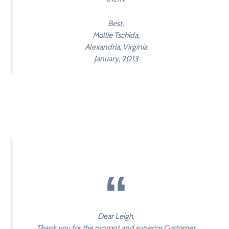
Best,
Mollie Tschida,
Alexandria, Virginia
January, 2013
Dear Leigh,
Thank you for the prompt and superior Customer