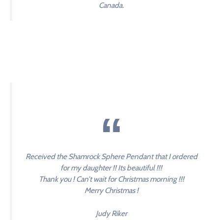
Canada.
Received the Shamrock Sphere Pendant that I ordered
for my daughter !! Its beautiful !!!
Thank you ! Can’t wait for Christmas morning !!!
Merry Christmas !
Judy Riker