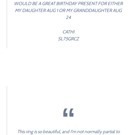
WOULD BE A GREAT BIRTHDAY PRESENT FOR EITHER
MY DAUGHTER AUG 1 OR MY GRANDDAUGHTER AUG
24
CATHI
SL75GRCZ
This ring is so beautiful, and I’m not normally partial to