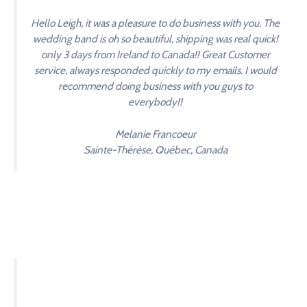
Hello Leigh, it was a pleasure to do business with you. The
wedding band is oh so beautiful, shipping was real quick!
only 3 days from Ireland to Canada!! Great Customer
service, always responded quickly to my emails. I would
recommend doing business with you guys to
everybody!!
Melanie Francoeur
Sainte-Thérèse, Québec, Canada