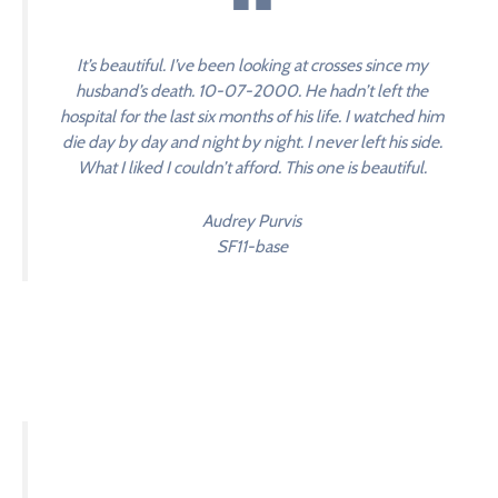
It’s beautiful. I’ve been looking at crosses since my
husband’s death. 10-07-2000. He hadn’t left the
hospital for the last six months of his life. I watched him
die day by day and night by night. I never left his side.
What I liked I couldn’t afford. This one is beautiful.
Audrey Purvis
SF11-base