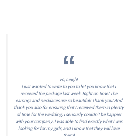
Hi, Leigh!
I just wanted to write to you to let you know that I
received the package last week. Right on time! The
earrings and necklaces are so beautiful! Thank you! And
thank you also for ensuring that I received them in plenty
of time for the wedding. I seriously couldn’t be happier
with your company. I was able to find exactly what I was
looking for for my girls, and I know that they will love
them!