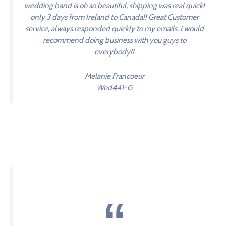
wedding band is oh so beautiful, shipping was real quick!
only 3 days from Ireland to Canada!! Great Customer
service, always responded quickly to my emails. I would
recommend doing business with you guys to
everybody!!
Melanie Francoeur
Wed441-G