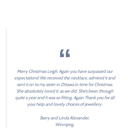
Merry Christmas Leigh. Again you have surpassed our
expectations! We received the necklace, admired it and
sent it on to my sister in Ottawa in time for Christmas.
She absolutely loved it, as we did. She’s been through
quite a year and it was so fitting. Again Thank you for all
your help and lovely choices of jewellery.
Barry and Linda Alexander,
Winnipeg,