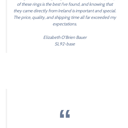
of these rings is the best I’ve found, and knowing that
they came directly from Ireland is important and special.
The price, quality, and shipping time all far exceeded my
expectations.
Elizabeth O’Brien Bauer
SL92-base