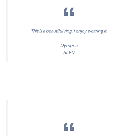
This is a beautiful ring. I enjoy wearing it.
Dympna
SL90