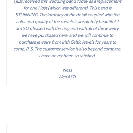
I just received this wedding band today as a replacement
for one I lost (which was different). This band is
STUNNING. The intricacy of the detail coupled with the
color and quality of the metals is absolutely beautiful. I
am SO pleased with this ring and with all of the jewelry
we have purchased here, and we will continue to
purchase jewelry from Irish Celtic Jewels for years to
come. P. S. The customer service is also beyond compare.
I have never been so satisfied.
Ness
Wed437L