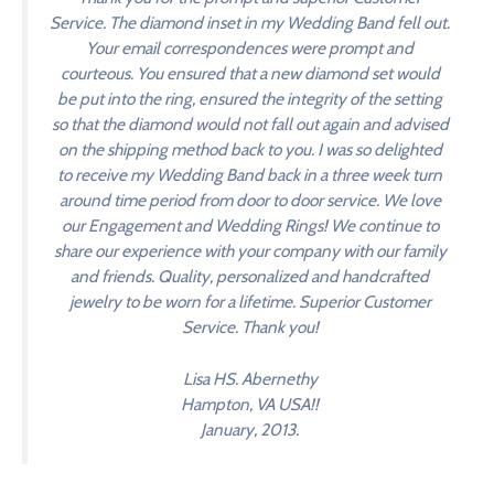
Service. The diamond inset in my Wedding Band fell out.
Your email correspondences were prompt and
courteous. You ensured that a new diamond set would
be put into the ring, ensured the integrity of the setting
so that the diamond would not fall out again and advised
on the shipping method back to you. I was so delighted
to receive my Wedding Band back in a three week turn
around time period from door to door service. We love
our Engagement and Wedding Rings! We continue to
share our experience with your company with our family
and friends. Quality, personalized and handcrafted
jewelry to be worn for a lifetime. Superior Customer
Service. Thank you!
Lisa HS. Abernethy
Hampton, VA USA!!
January, 2013.