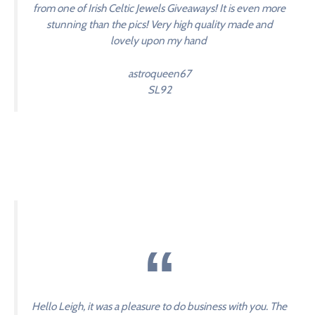
from one of Irish Celtic Jewels Giveaways! It is even more
stunning than the pics! Very high quality made and
lovely upon my hand
astroqueen67
SL92
Hello Leigh, it was a pleasure to do business with you. The