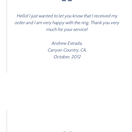
Hello! I just wanted to let you know that I received my
order and I am very happy with the ring. Thank you very
much for your service!
Andrew Estrada,
Canyon Country, CA,
October, 2012