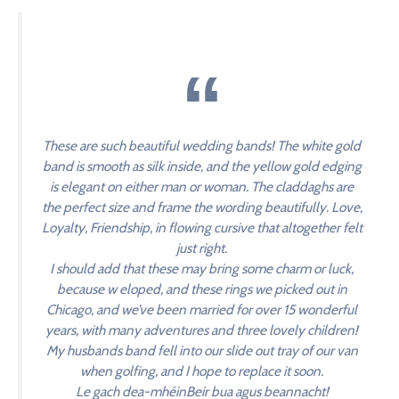
These are such beautiful wedding bands! The white gold
band is smooth as silk inside, and the yellow gold edging
is elegant on either man or woman. The claddaghs are
the perfect size and frame the wording beautifully. Love,
Loyalty, Friendship, in flowing cursive that altogether felt
just right.
I should add that these may bring some charm or luck,
because w eloped, and these rings we picked out in
Chicago, and we’ve been married for over 15 wonderful
years, with many adventures and three lovely children!
My husbands band fell into our slide out tray of our van
when golfing, and I hope to replace it soon.
Le gach dea-mhéinBeir bua agus beannacht!