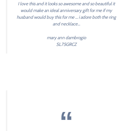
I love this and it looks so awesome and so beautiful it
would make an ideal anniversary gift for me if my
husband would buy this for me … i adore both the ring
and necklace…
mary ann dambrogio
SL75GRCZ