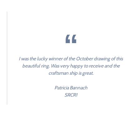
I was the lucky winner of the October drawing of this
beautiful ring. Was very happy to receive and the
craftsman ship is great.
Patricia Bannach
SRCR1