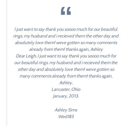
I just want to say thank you soooo much for our beautiful
rings. my husband and i recieved them the other day and
absolutely love them! weve gotten so many comments
already from them! thanks again, Ashley
Dear Leigh, I just want to say thank you soooo much for
our beautiful rings. my husband and i recieved them the
other day and absolutely love them! weve gotten so
many comments already from them! thanks again,
Ashley,
Lancaster, Ohio
January, 2013.
Ashley Sims
Wed183