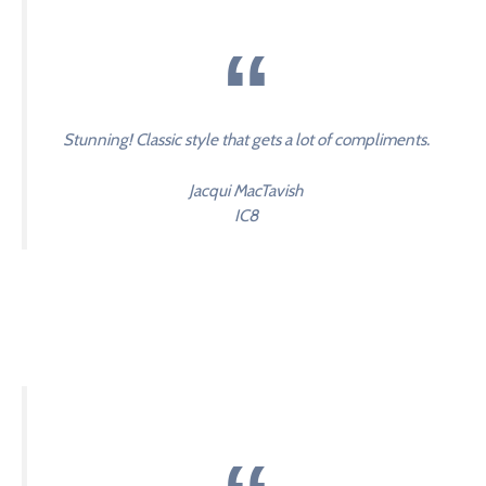
Stunning! Classic style that gets a lot of compliments.
Jacqui MacTavish
IC8