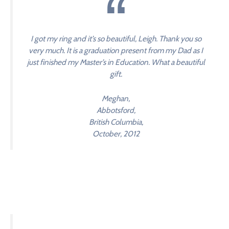
I got my ring and it’s so beautiful, Leigh. Thank you so
very much. It is a graduation present from my Dad as I
just finished my Master’s in Education. What a beautiful
gift.
Meghan,
Abbotsford,
British Columbia,
October, 2012