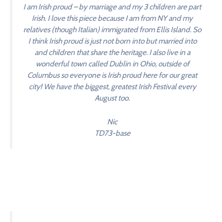
I am Irish proud – by marriage and my 3 children are part
Irish. I love this piece because I am from NY and my
relatives (though Italian) immigrated from Ellis Island. So
I think Irish proud is just not born into but married into
and children that share the heritage. I also live in a
wonderful town called Dublin in Ohio, outside of
Columbus so everyone is Irish proud here for our great
city! We have the biggest, greatest Irish Festival every
August too.
Nic
TD73-base