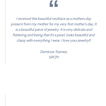
I received this beautiful necklace as a mothers day
present from my mother for my very first mother’s day. It
is a beautiful piece of jewelry. It is very delicate and
flattering and being that it’s a pearl, looks beautiful and
classy with everything I wear. I love your jewelry!!
Dominoe Toomey
SPCP1