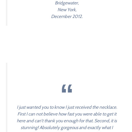
Bridgewater,
New York,
December 2012.
I just wanted you to know I just received the necklace.
First I can not believe how fast you were able to get it
here and can’t thank you enough for that. Second, it is
stunning! Absolutely gorgeous and exactly what I