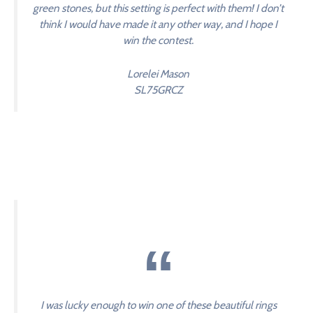
green stones, but this setting is perfect with them! I don’t
think I would have made it any other way, and I hope I
win the contest.
Lorelei Mason
SL75GRCZ
I was lucky enough to win one of these beautiful rings