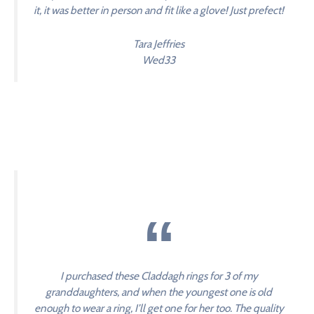
it, it was better in person and fit like a glove! Just prefect!
Tara Jeffries
Wed33
I purchased these Claddagh rings for 3 of my
granddaughters, and when the youngest one is old
enough to wear a ring, I’ll get one for her too. The quality