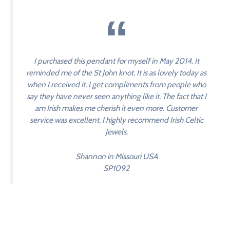
I purchased this pendant for myself in May 2014. It
reminded me of the St John knot. It is as lovely today as
when I received it. I get compliments from people who
say they have never seen anything like it. The fact that I
am Irish makes me cherish it even more. Customer
service was excellent. I highly recommend Irish Celtic
Jewels.
Shannon in Missouri USA
SP1092