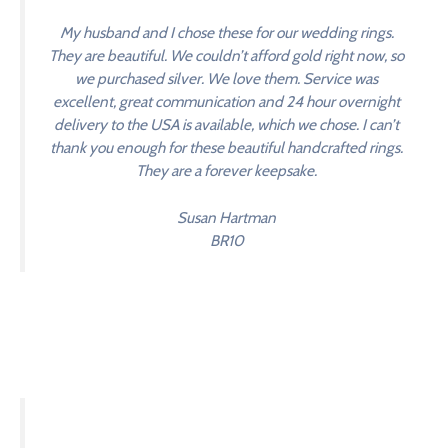
My husband and I chose these for our wedding rings.
They are beautiful. We couldn’t afford gold right now, so
we purchased silver. We love them. Service was
excellent, great communication and 24 hour overnight
delivery to the USA is available, which we chose. I can’t
thank you enough for these beautiful handcrafted rings.
They are a forever keepsake.
Susan Hartman
BR10