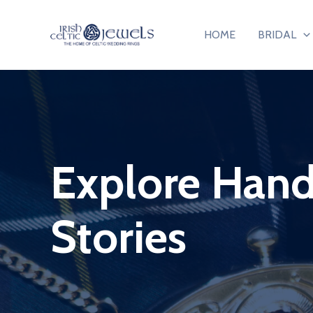
Skip
to
HOME
BRIDAL
content
Explore Handc
Stories