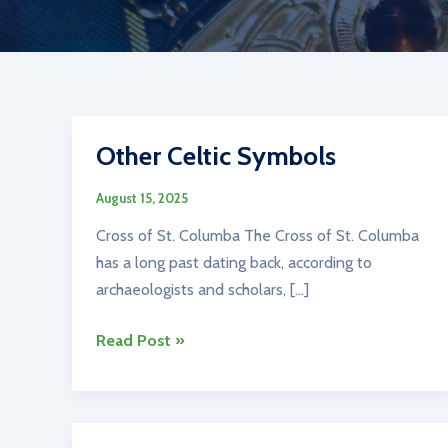
Other Celtic Symbols
August 15, 2025
Cross of St. Columba The Cross of St. Columba
has a long past dating back, according to
archaeologists and scholars, […]
Other
Read Post »
Celtic
Symbols