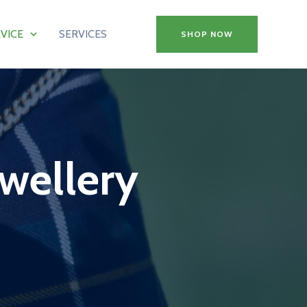
VICE
SERVICES
SHOP NOW
ewellery