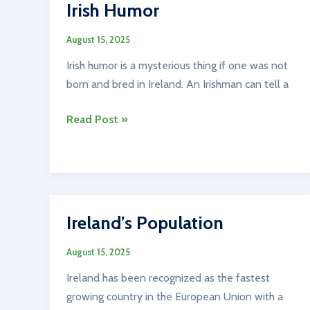
Irish Humor
August 15, 2025
Irish humor is a mysterious thing if one was not
born and bred in Ireland. An Irishman can tell a
Irish
Read Post »
Humor
Ireland’s Population
August 15, 2025
Ireland has been recognized as the fastest
growing country in the European Union with a