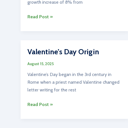
growth increase of 8% from
Ireland’s
Read Post »
Population
Valentine’s Day Origin
August 15, 2025
Valentine’s Day began in the 3rd century in
Rome when a priest named Valentine changed
letter writing for the rest
Valentine’s
Read Post »
Day
Origin