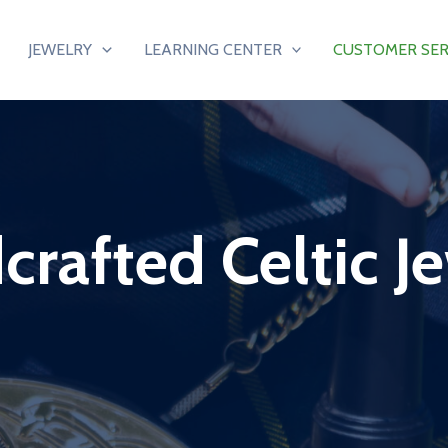
JEWELRY
LEARNING CENTER
CUSTOMER SER
rafted Celtic J