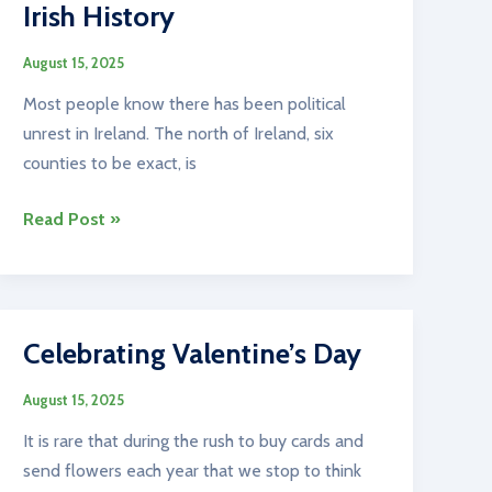
Irish History
August 15, 2025
Most people know there has been political
unrest in Ireland. The north of Ireland, six
counties to be exact, is
Irish
Read Post »
History
Celebrating Valentine’s Day
August 15, 2025
It is rare that during the rush to buy cards and
send flowers each year that we stop to think