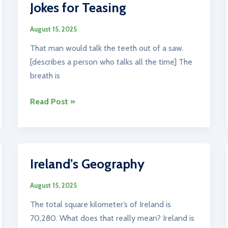
Jokes for Teasing
August 15, 2025
That man would talk the teeth out of a saw.
[describes a person who talks all the time] The
breath is
Jokes
Read Post »
for
Teasing
Ireland’s Geography
August 15, 2025
The total square kilometer’s of Ireland is
70,280. What does that really mean? Ireland is