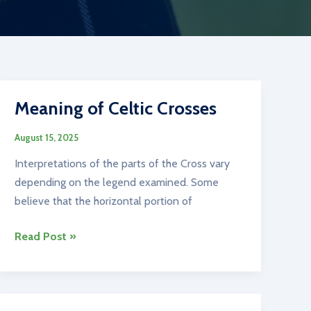
Meaning of Celtic Crosses
August 15, 2025
Interpretations of the parts of the Cross vary
depending on the legend examined. Some
believe that the horizontal portion of
Meaning
Read Post »
of
Celtic
Crosses