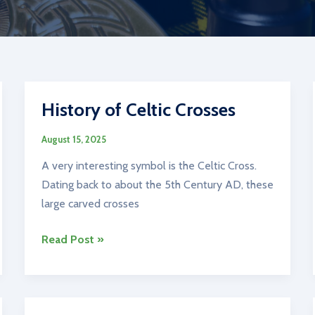
History of Celtic Crosses
August 15, 2025
A very interesting symbol is the Celtic Cross.
Dating back to about the 5th Century AD, these
large carved crosses
History
Read Post »
of
Celtic
Crosses