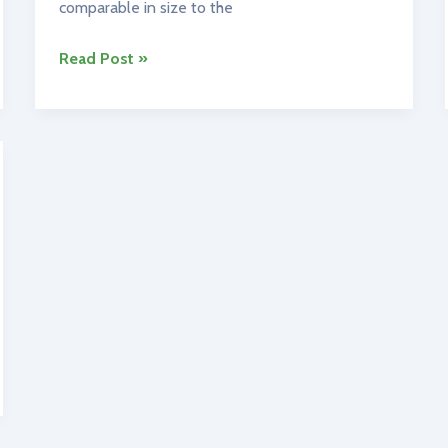
comparable in size to the
Ireland’s
Read Post »
Geography