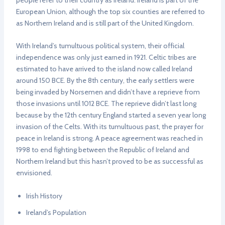
people refer to their country as Ireland. Ireland is part of the
European Union, although the top six counties are referred to
as Northern Ireland and is still part of the United Kingdom.
With Ireland’s tumultuous political system, their official
independence was only just earned in 1921. Celtic tribes are
estimated to have arrived to the island now called Ireland
around 150 BCE. By the 8th century, the early settlers were
being invaded by Norsemen and didn’t have a reprieve from
those invasions until 1012 BCE. The reprieve didn’t last long
because by the 12th century England started a seven year long
invasion of the Celts. With its tumultuous past, the prayer for
peace in Ireland is strong. A peace agreement was reached in
1998 to end fighting between the Republic of Ireland and
Northern Ireland but this hasn’t proved to be as successful as
envisioned.
Irish History
Ireland’s Population