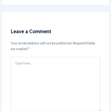
Leave a Comment
Your email address will not be published.
Required fields
are marked
*
Type
here..