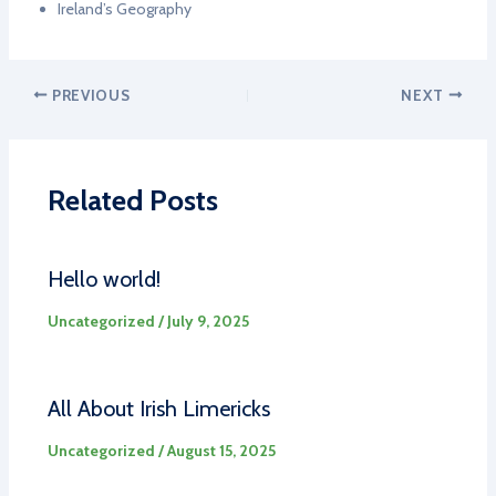
Ireland’s Geography
PREVIOUS
NEXT
Related Posts
Hello world!
Uncategorized
/
July 9, 2025
All About Irish Limericks
Uncategorized
/
August 15, 2025