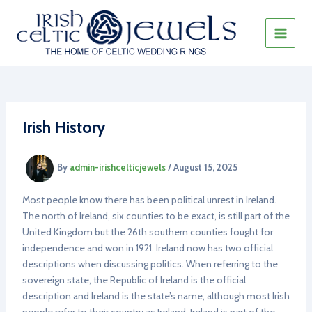
Skip
to
content
MAIN
MEN
Irish History
By
admin-irishcelticjewels
/
August 15, 2025
Most people know there has been political unrest in Ireland.
The north of Ireland, six counties to be exact, is still part of the
United Kingdom but the 26th southern counties fought for
independence and won in 1921. Ireland now has two official
descriptions when discussing politics. When referring to the
sovereign state, the Republic of Ireland is the official
description and Ireland is the state’s name, although most Irish