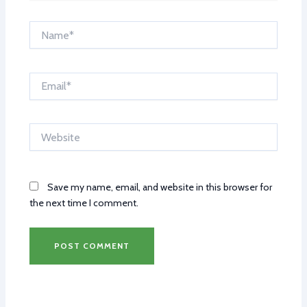
Name*
Email*
Website
Save my name, email, and website in this browser for
the next time I comment.