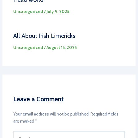
Uncategorized
/
July 9, 2025
All About Irish Limericks
Uncategorized
/
August 15, 2025
Leave a Comment
Your email address will not be published.
Required fields
are marked
*
Type