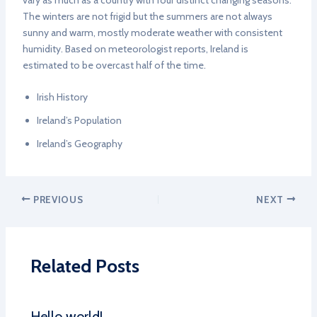
vary as much as a country with four distinct changing seasons.
The winters are not frigid but the summers are not always
sunny and warm, mostly moderate weather with consistent
humidity. Based on meteorologist reports, Ireland is
estimated to be overcast half of the time.
Irish History
Ireland’s Population
Ireland’s Geography
PREVIOUS
NEXT
Related Posts
Hello world!