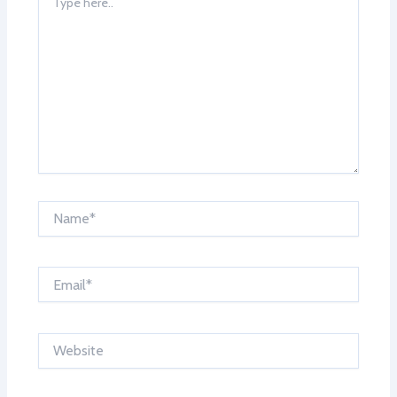
here..
Name*
Email*
Website