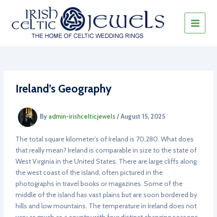
Skip
to
content
MAIN
MEN
Ireland’s Geography
By
admin-irishcelticjewels
/
August 15, 2025
The total square kilometer’s of Ireland is 70,280. What does
that really mean? Ireland is comparable in size to the state of
West Virginia in the United States. There are large cliffs along
the west coast of the island, often pictured in the
photographs in travel books or magazines. Some of the
middle of the island has vast plains but are soon bordered by
hills and low mountains. The temperature in Ireland does not