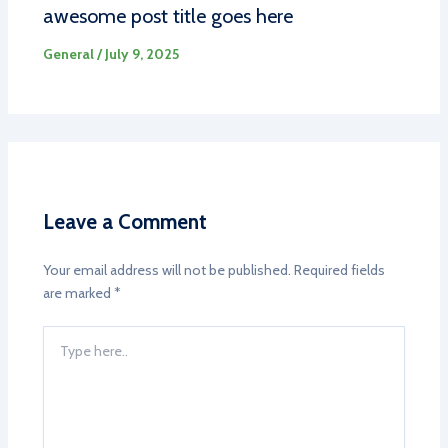
awesome post title goes here
General
/
July 9, 2025
Leave a Comment
Your email address will not be published.
Required fields
are marked
*
Type
here..