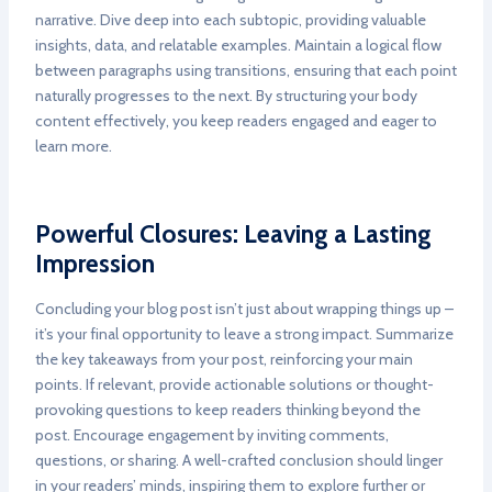
narrative. Dive deep into each subtopic, providing valuable
insights, data, and relatable examples. Maintain a logical flow
between paragraphs using transitions, ensuring that each point
naturally progresses to the next. By structuring your body
content effectively, you keep readers engaged and eager to
learn more.
Powerful Closures: Leaving a Lasting
Impression
Concluding your blog post isn’t just about wrapping things up –
it’s your final opportunity to leave a strong impact. Summarize
the key takeaways from your post, reinforcing your main
points. If relevant, provide actionable solutions or thought-
provoking questions to keep readers thinking beyond the
post. Encourage engagement by inviting comments,
questions, or sharing. A well-crafted conclusion should linger
in your readers’ minds, inspiring them to explore further or