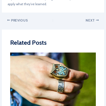
apply what they’ve learned.
PREVIOUS
NEXT
Related Posts