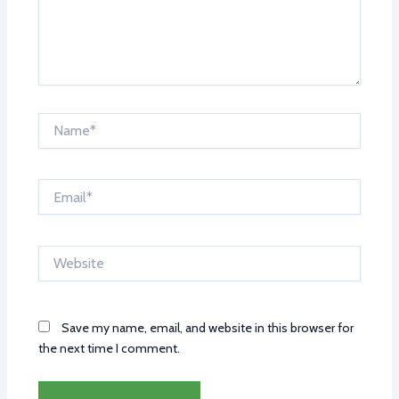
Name*
Email*
Website
Save my name, email, and website in this browser for
the next time I comment.