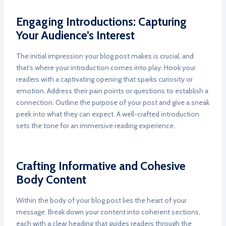
Engaging Introductions: Capturing
Your Audience’s Interest
The initial impression your blog post makes is crucial, and
that’s where your introduction comes into play. Hook your
readers with a captivating opening that sparks curiosity or
emotion. Address their pain points or questions to establish a
connection. Outline the purpose of your post and give a sneak
peek into what they can expect. A well-crafted introduction
sets the tone for an immersive reading experience.
Crafting Informative and Cohesive
Body Content
Within the body of your blog post lies the heart of your
message. Break down your content into coherent sections,
each with a clear heading that guides readers through the