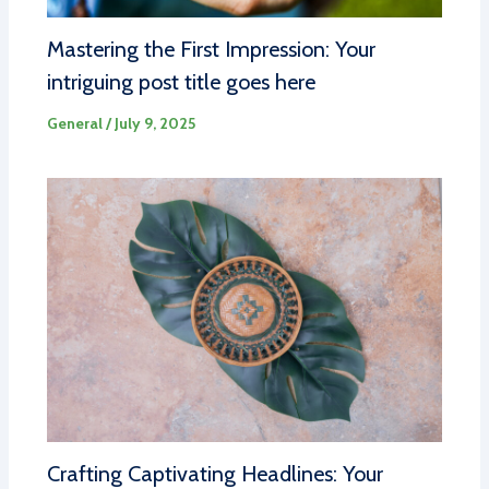
Mastering the First Impression: Your
intriguing post title goes here
General
/
July 9, 2025
Crafting Captivating Headlines: Your