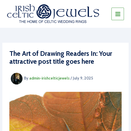
Skip
to
content
MAIN
MEN
The Art of Drawing Readers In: Your
attractive post title goes here
By
admin-irishcelticjewels
/
July 9, 2025